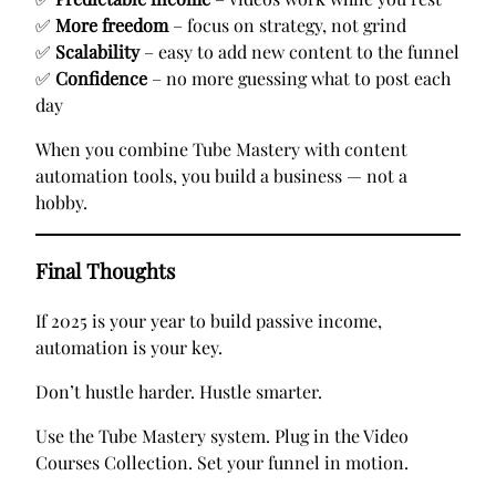
✅
More freedom
– focus on strategy, not grind
✅
Scalability
– easy to add new content to the funnel
✅
Confidence
– no more guessing what to post each
day
When you combine Tube Mastery with content
automation tools, you build a business — not a
hobby.
Final Thoughts
If 2025 is your year to build passive income,
automation is your key.
Don’t hustle harder. Hustle smarter.
Use the Tube Mastery system. Plug in the Video
Courses Collection. Set your funnel in motion.