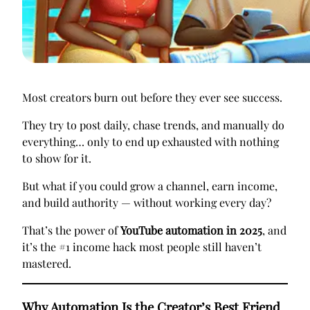
Most creators burn out before they ever see success.
They try to post daily, chase trends, and manually do
everything… only to end up exhausted with nothing
to show for it.
But what if you could grow a channel, earn income,
and build authority — without working every day?
That’s the power of
YouTube automation in 2025
, and
it’s the #1 income hack most people still haven’t
mastered.
Why Automation Is the Creator’s Best Friend