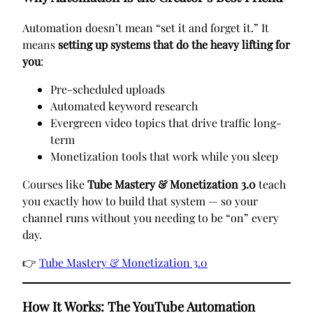
Automation doesn’t mean “set it and forget it.” It
means
setting up systems that do the heavy lifting for
you
:
Pre-scheduled uploads
Automated keyword research
Evergreen video topics that drive traffic long-
term
Monetization tools that work while you sleep
Courses like
Tube Mastery & Monetization 3.0
teach
you exactly how to build that system — so your
channel runs without you needing to be “on” every
day.
👉
Tube Mastery & Monetization 3.0
How It Works: The YouTube Automation