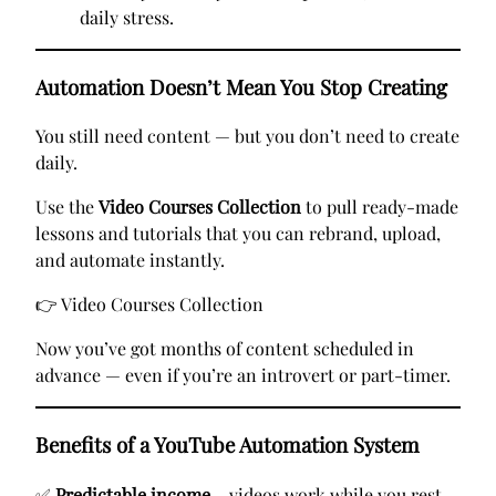
daily stress.
Automation Doesn’t Mean You Stop Creating
You still need content — but you don’t need to create
daily.
Use the
Video Courses Collection
to pull ready-made
lessons and tutorials that you can rebrand, upload,
and automate instantly.
👉
Video Courses Collection
Now you’ve got months of content scheduled in
advance — even if you’re an introvert or part-timer.
Benefits of a YouTube Automation System
✅
Predictable income
– videos work while you rest