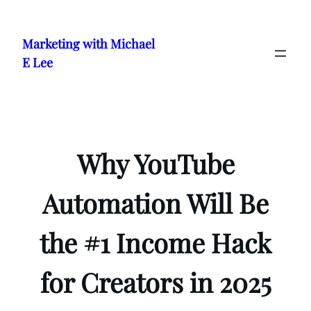
Skip
to
Marketing with Michael
content
E Lee
Why YouTube
Automation Will Be
the #1 Income Hack
for Creators in 2025