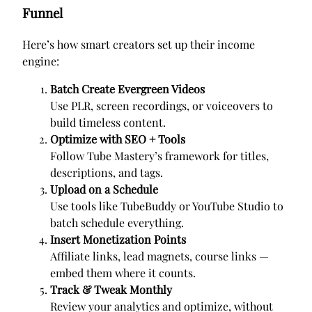
Funnel
Here’s how smart creators set up their income
engine:
Batch Create Evergreen Videos
Use PLR, screen recordings, or voiceovers to
build timeless content.
Optimize with SEO + Tools
Follow Tube Mastery’s framework for titles,
descriptions, and tags.
Upload on a Schedule
Use tools like TubeBuddy or YouTube Studio to
batch schedule everything.
Insert Monetization Points
Affiliate links, lead magnets, course links —
embed them where it counts.
Track & Tweak Monthly
Review your analytics and optimize, without