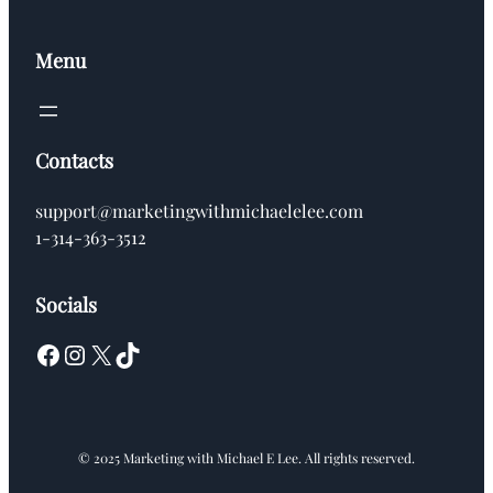
Menu
Contacts
support@marketingwithmichaelelee.com
1-314-363-3512
Socials
Facebook
Instagram
X
TikTok
© 2025 Marketing with Michael E Lee. All rights reserved.