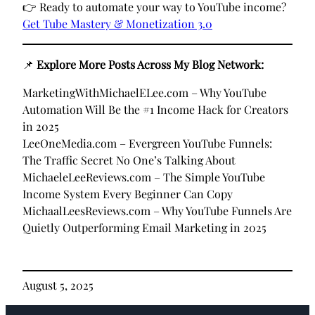
👉 Ready to automate your way to YouTube income?
Get Tube Mastery & Monetization 3.0
📌
Explore More Posts Across My Blog Network:
MarketingWithMichaelELee.com – Why YouTube
Automation Will Be the #1 Income Hack for Creators
in 2025
LeeOneMedia.com – Evergreen YouTube Funnels:
The Traffic Secret No One’s Talking About
MichaeleLeeReviews.com – The Simple YouTube
Income System Every Beginner Can Copy
MichaalLeesReviews.com – Why YouTube Funnels Are
Quietly Outperforming Email Marketing in 2025
August 5, 2025