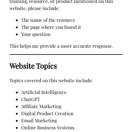
training, resource, or product mentioned on this
website, please include:
The name of the resource
The page where you found it
Your question
This helps me provide a more accurate response.
Website Topics
Topics covered on this website include:
Artificial Intelligence
ChatGPT
Affiliate Marketing
Digital Product Creation
Email Marketing
Online Business Systems