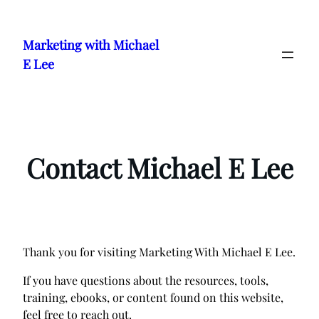
Skip
to
Marketing with Michael
content
E Lee
Contact Michael E Lee
Thank you for visiting Marketing With Michael E Lee.
If you have questions about the resources, tools,
training, ebooks, or content found on this website,
feel free to reach out.