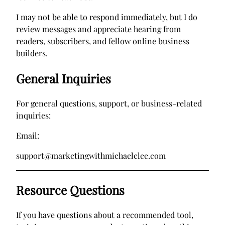
I may not be able to respond immediately, but I do
review messages and appreciate hearing from
readers, subscribers, and fellow online business
builders.
General Inquiries
For general questions, support, or business-related
inquiries:
Email:
support@marketingwithmichaelelee.com
Resource Questions
If you have questions about a recommended tool,