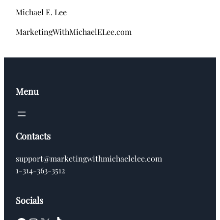
Michael E. Lee
MarketingWithMichaelELee.com
Menu
Contacts
support@marketingwithmichaelelee.com
1-314-363-3512
Socials