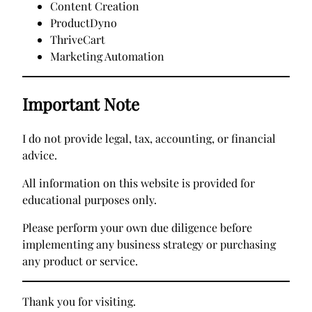
Content Creation
ProductDyno
ThriveCart
Marketing Automation
Important Note
I do not provide legal, tax, accounting, or financial
advice.
All information on this website is provided for
educational purposes only.
Please perform your own due diligence before
implementing any business strategy or purchasing
any product or service.
Thank you for visiting.