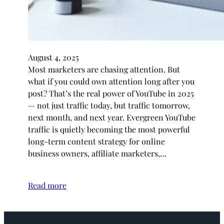
August 4, 2025
Most marketers are chasing attention. But
what if you could own attention long after you
post? That’s the real power of YouTube in 2025
— not just traffic today, but traffic tomorrow,
next month, and next year. Evergreen YouTube
traffic is quietly becoming the most powerful
long-term content strategy for online
business owners, affiliate marketers,…
Read more