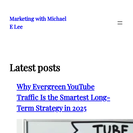
Skip
to
Marketing with Michael
content
E Lee
Latest posts
Why Evergreen YouTube
Traffic Is the Smartest Long-
Term Strategy in 2025