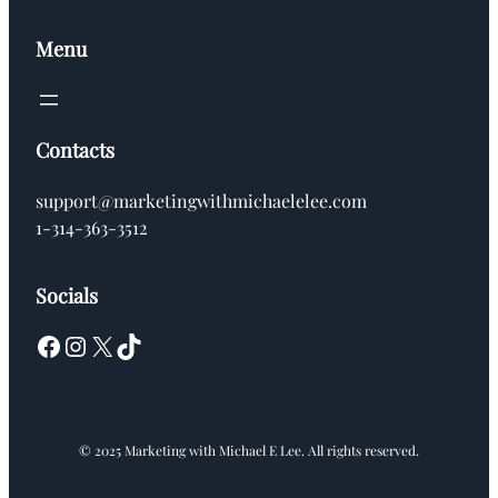
Menu
Contacts
support@marketingwithmichaelelee.com
1-314-363-3512
Socials
Facebook
Instagram
X
TikTok
© 2025 Marketing with Michael E Lee. All rights reserved.