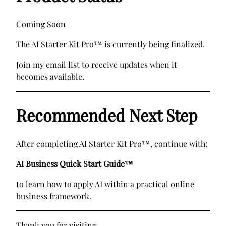
Coming Soon
The AI Starter Kit Pro™ is currently being finalized.
Join my email list to receive updates when it
becomes available.
Recommended Next Step
After completing AI Starter Kit Pro™, continue with:
AI Business Quick Start Guide™
to learn how to apply AI within a practical online
business framework.
Thank you for visiting.