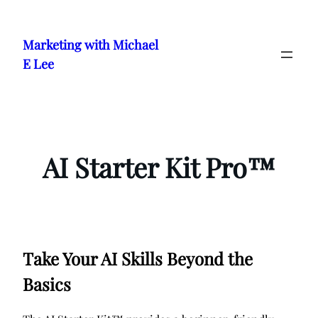
Skip
to
Marketing with Michael
content
E Lee
AI Starter Kit Pro™
Take Your AI Skills Beyond the
Basics