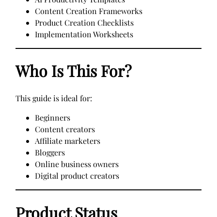
Content Creation Frameworks
Product Creation Checklists
Implementation Worksheets
Who Is This For?
This guide is ideal for:
Beginners
Content creators
Affiliate marketers
Bloggers
Online business owners
Digital product creators
Product Status