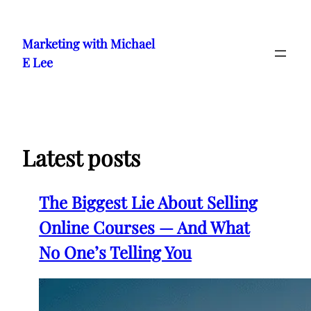
Skip
to
Marketing with Michael
content
E Lee
Latest posts
The Biggest Lie About Selling
Online Courses — And What
No One’s Telling You