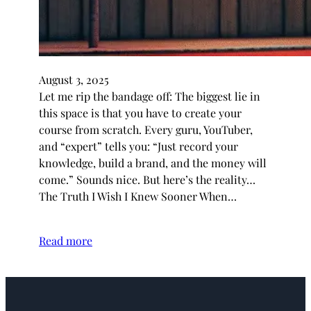
August 3, 2025
Let me rip the bandage off: The biggest lie in
this space is that you have to create your
course from scratch. Every guru, YouTuber,
and “expert” tells you: “Just record your
knowledge, build a brand, and the money will
come.” Sounds nice. But here’s the reality…
The Truth I Wish I Knew Sooner When…
Read more