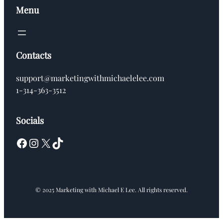
Menu
Contacts
support@marketingwithmichaelelee.com
1-314-363-3512
Socials
Facebook
Instagram
X
TikTok
© 2025 Marketing with Michael E Lee. All rights reserved.