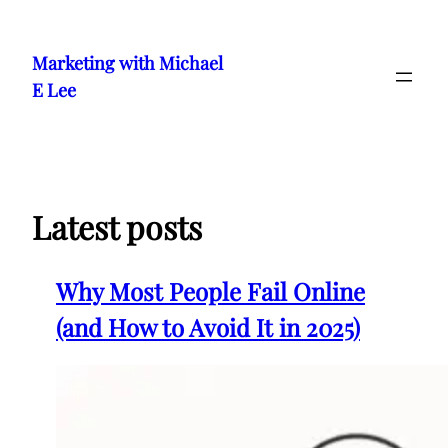
Skip
to
Marketing with Michael
content
E Lee
Latest posts
Why Most People Fail Online
(and How to Avoid It in 2025)