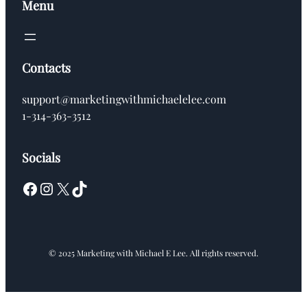
Menu
Contacts
support@marketingwithmichaelelee.com
1-314-363-3512
Socials
Facebook
Instagram
X
TikTok
© 2025 Marketing with Michael E Lee. All rights reserved.