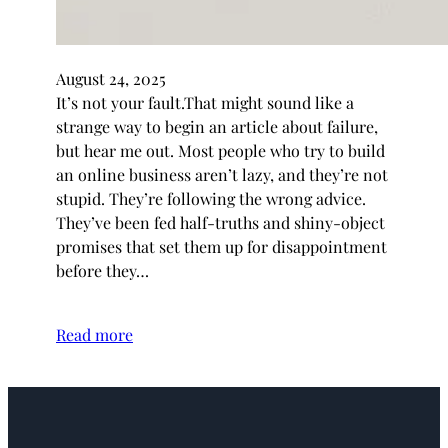
August 24, 2025
It’s not your fault.That might sound like a
strange way to begin an article about failure,
but hear me out. Most people who try to build
an online business aren’t lazy, and they’re not
stupid. They’re following the wrong advice.
They’ve been fed half-truths and shiny-object
promises that set them up for disappointment
before they…
Read more