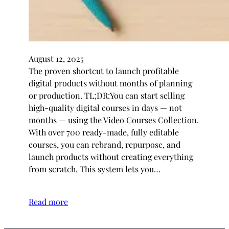
August 12, 2025
The proven shortcut to launch profitable
digital products without months of planning
or production. TL;DR:You can start selling
high-quality digital courses in days — not
months — using the Video Courses Collection.
With over 700 ready-made, fully editable
courses, you can rebrand, repurpose, and
launch products without creating everything
from scratch. This system lets you…
Read more