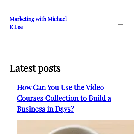
Skip
to
Marketing with Michael
content
E Lee
Latest posts
How Can You Use the Video
Courses Collection to Build a
Business in Days?