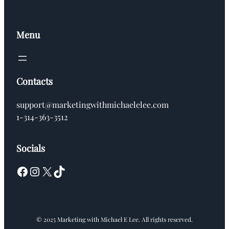
Menu
Contacts
support@marketingwithmichaelelee.com
1-314-363-3512
Socials
Facebook
Instagram
X
TikTok
© 2025 Marketing with Michael E Lee. All rights reserved.