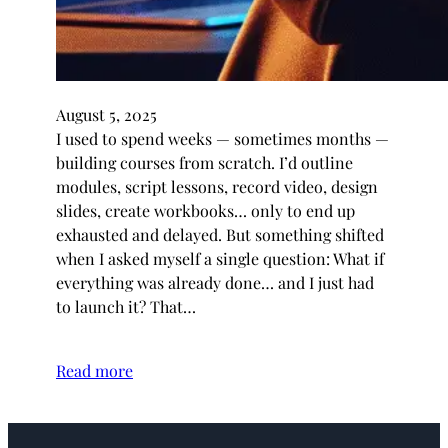
August 5, 2025
I used to spend weeks — sometimes months —
building courses from scratch. I’d outline
modules, script lessons, record video, design
slides, create workbooks… only to end up
exhausted and delayed. But something shifted
when I asked myself a single question: What if
everything was already done… and I just had
to launch it? That…
Read more