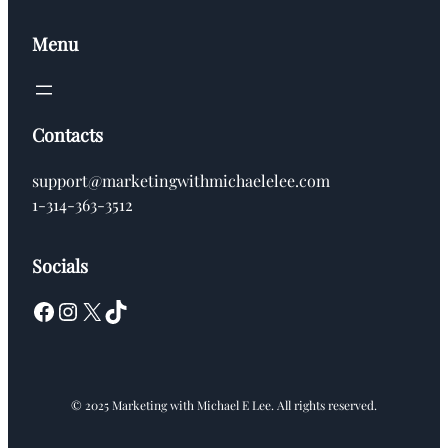
Menu
Contacts
support@marketingwithmichaelelee.com
1-314-363-3512
Socials
Facebook
Instagram
X
TikTok
© 2025 Marketing with Michael E Lee. All rights reserved.