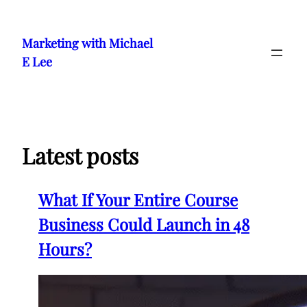
Skip
to
Marketing with Michael
content
E Lee
Latest posts
What If Your Entire Course
Business Could Launch in 48
Hours?