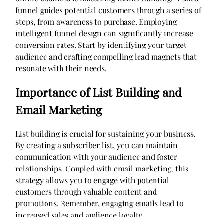
funnel guides potential customers through a series of
steps, from awareness to purchase. Employing
intelligent funnel design can significantly increase
conversion rates. Start by identifying your target
audience and crafting compelling lead magnets that
resonate with their needs.
Importance of List Building and
Email Marketing
List building is crucial for sustaining your business.
By creating a subscriber list, you can maintain
communication with your audience and foster
relationships. Coupled with email marketing, this
strategy allows you to engage with potential
customers through valuable content and
promotions. Remember, engaging emails lead to
increased sales and audience loyalty.