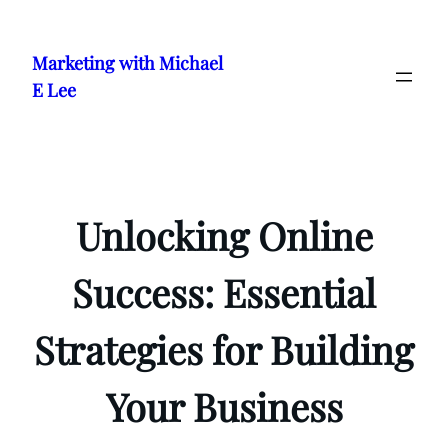
Skip
to
Marketing with Michael
content
E Lee
Unlocking Online
Success: Essential
Strategies for Building
Your Business