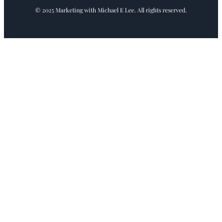
© 2025 Marketing with Michael E Lee. All rights reserved.