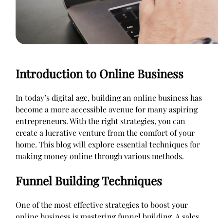
Introduction to Online Business
In today’s digital age, building an online business has
become a more accessible avenue for many aspiring
entrepreneurs. With the right strategies, you can
create a lucrative venture from the comfort of your
home. This blog will explore essential techniques for
making money online through various methods.
Funnel Building Techniques
One of the most effective strategies to boost your
online business is mastering funnel building. A sales