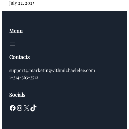
July 22, 2025
Menu
Contacts
support@marketingwithmichaelelee.com
1-314-363-3512
Socials
Facebook
Instagram
X
TikTok