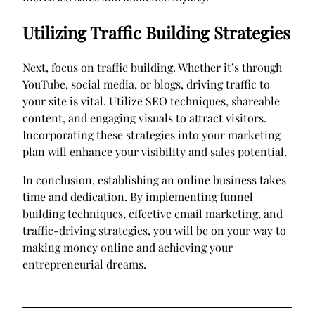
Utilizing Traffic Building Strategies
Next, focus on traffic building. Whether it’s through
YouTube, social media, or blogs, driving traffic to
your site is vital. Utilize SEO techniques, shareable
content, and engaging visuals to attract visitors.
Incorporating these strategies into your marketing
plan will enhance your visibility and sales potential.
In conclusion, establishing an online business takes
time and dedication. By implementing funnel
building techniques, effective email marketing, and
traffic-driving strategies, you will be on your way to
making money online and achieving your
entrepreneurial dreams.