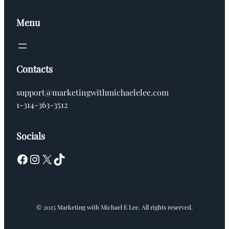
Menu
Contacts
support@marketingwithmichaelelee.com
1-314-363-3512
Socials
Facebook
Instagram
X
TikTok
© 2025 Marketing with Michael E Lee. All rights reserved.