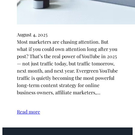
August 4, 2025
Most marketers are chasing attention. But
what if you could own attention long after you
post? That’s the real power of YouTube in 2025
— not just traffic today, but traffic tomorrow,
next month, and next year. Evergreen YouTube
traffic is quietly becoming the most powerful
long-term content strategy for online
business owners, affiliate marketers,…
Read more