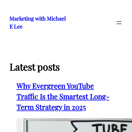
Skip
to
Marketing with Michael
content
E Lee
Latest posts
Why Evergreen YouTube
Traffic Is the Smartest Long-
Term Strategy in 2025