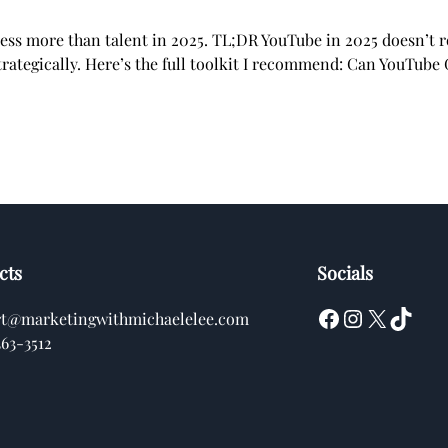
cess more than talent in 2025. TL;DR YouTube in 2025 doesn’t
rategically. Here’s the full toolkit I recommend: Can YouTube
cts
Socials
Facebook
Instagram
X
TikTok
rt@marketingwithmichaelelee.com
363-3512