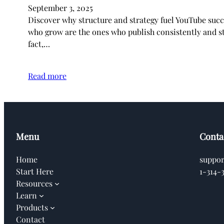
September 3, 2025
Discover why structure and strategy fuel YouTube suc
who grow are the ones who publish consistently and st
fact,…
Read more
Menu
Conta
Home
suppo
Start Here
1-314-
Resources
Learn
Products
Contact