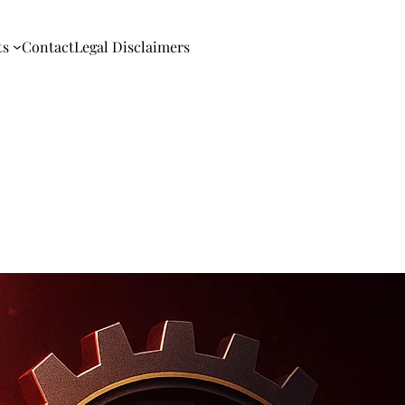
ts
Contact
Legal Disclaimers