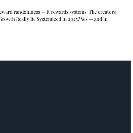
 reward randomness — it rewards systems. The creators
 Growth Really Be Systemized in 2025? Yes — and in