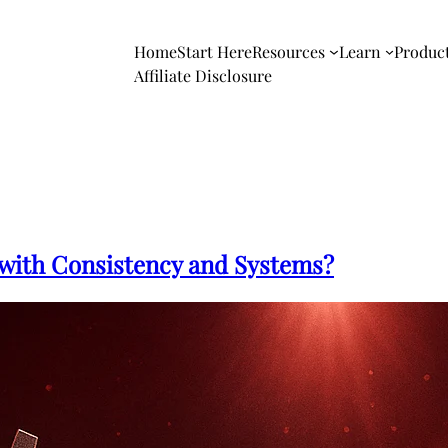
Home
Start Here
Resources
Learn
Produc
Affiliate Disclosure
with Consistency and Systems?