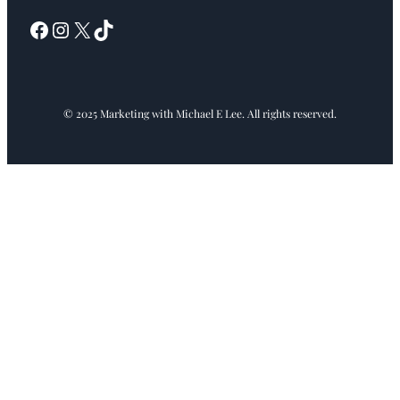
Facebook
Instagram
X
TikTok
© 2025 Marketing with Michael E Lee. All rights reserved.