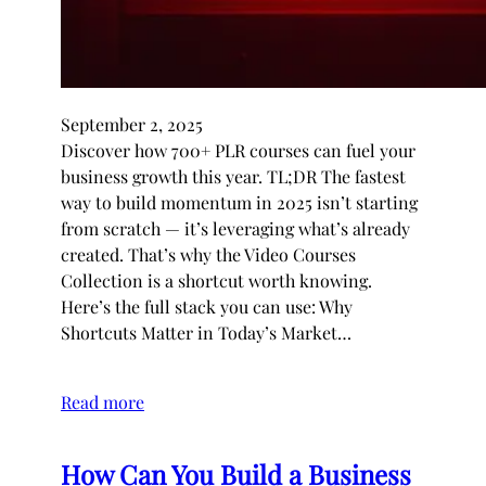
September 2, 2025
Discover how 700+ PLR courses can fuel your
business growth this year. TL;DR The fastest
way to build momentum in 2025 isn’t starting
from scratch — it’s leveraging what’s already
created. That’s why the Video Courses
Collection is a shortcut worth knowing.
Here’s the full stack you can use: Why
Shortcuts Matter in Today’s Market…
Read more
How Can You Build a Business