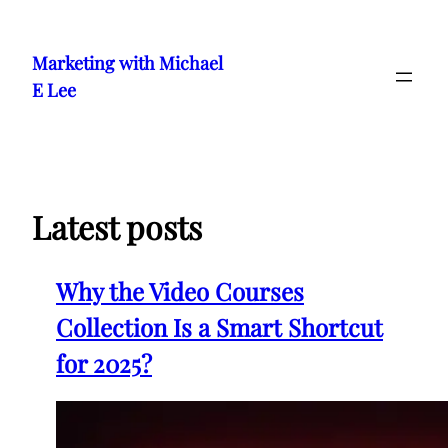
Skip
to
Marketing with Michael
content
E Lee
Latest posts
Why the Video Courses
Collection Is a Smart Shortcut
for 2025?