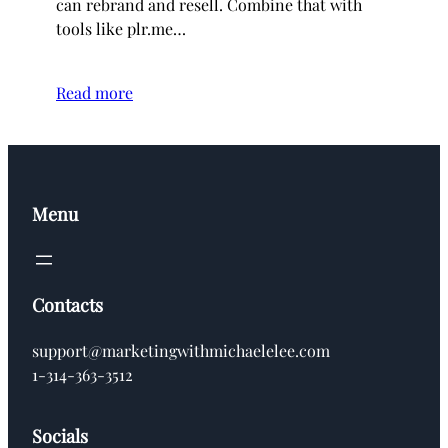
can rebrand and resell. Combine that with
tools like plr.me…
Read more
Menu
Contacts
support@marketingwithmichaelelee.com
1-314-363-3512
Socials