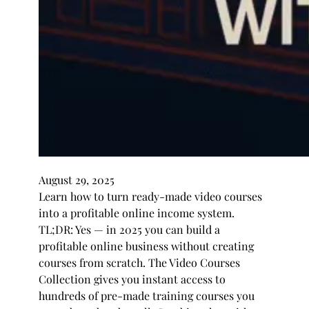
August 29, 2025
Learn how to turn ready-made video courses
into a profitable online income system.
TL;DR: Yes — in 2025 you can build a
profitable online business without creating
courses from scratch. The Video Courses
Collection gives you instant access to
hundreds of pre-made training courses you