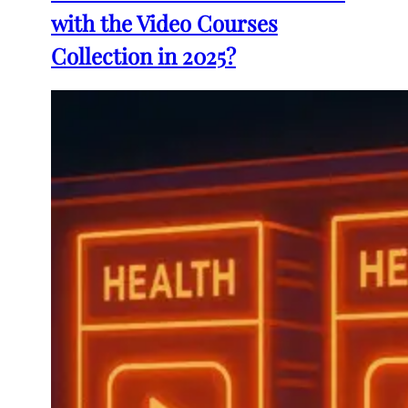
with the Video Courses
Collection in 2025?