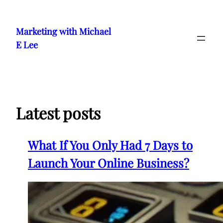
Skip
to
Marketing with Michael
content
E Lee
Latest posts
What If You Only Had 7 Days to
Launch Your Online Business?