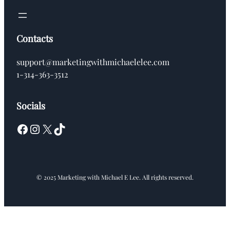
Contacts
support@marketingwithmichaelelee.com
1-314-363-3512
Socials
Facebook
Instagram
X
TikTok
© 2025 Marketing with Michael E Lee. All rights reserved.