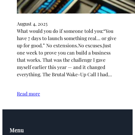
August 4, 2025
What would you do if someone told you:“You
have 7 days to launch something real… or give
up for good.” No extensions.No excuses.Just
one week to prove you can build a business
that works. That was the challenge I gave
myself earlier this year — and it changed
everything. The Brutal Wake-Up Call I had…
Read more
Menu