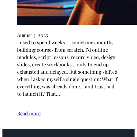
August 5, 2025
I used to spend weeks — sometimes months —
building courses from scratch. I’d outline
modules, script lessons, record video, design
slides, create workbooks… only to end up
exhausted and delayed. But something shifted
when I asked myself a single question: What if
everything was already done… and I just had
to launch it? That…
Read more