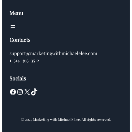
Menu
Contacts
support@marketingwithmichaelelee.com
1-314-363-3512
Socials
Facebook
Instagram
X
TikTok
© 2025 Marketing with Michael E Lee. All rights reserved.