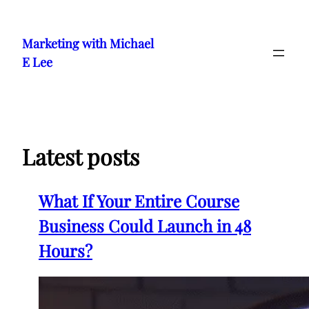
Skip
to
Marketing with Michael
content
E Lee
Latest posts
What If Your Entire Course
Business Could Launch in 48
Hours?