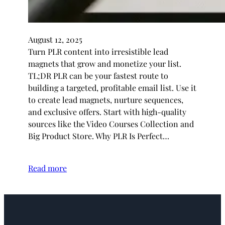
August 12, 2025
Turn PLR content into irresistible lead
magnets that grow and monetize your list.
TL;DR PLR can be your fastest route to
building a targeted, profitable email list. Use it
to create lead magnets, nurture sequences,
and exclusive offers. Start with high-quality
sources like the Video Courses Collection and
Big Product Store. Why PLR Is Perfect…
Read more