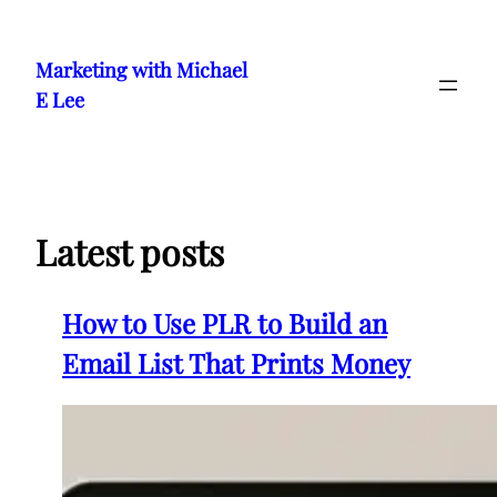
Skip
to
Marketing with Michael
content
E Lee
Latest posts
How to Use PLR to Build an
Email List That Prints Money