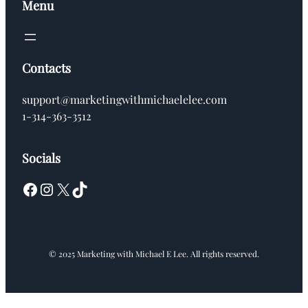
Menu
Contacts
support@marketingwithmichaelelee.com
1-314-363-3512
Socials
Facebook
Instagram
X
TikTok
© 2025 Marketing with Michael E Lee. All rights reserved.