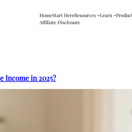
Home
Start Here
Resources
Learn
Produc
Affiliate Disclosure
e Income in 2025?