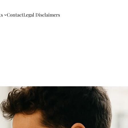
ts
Contact
Legal Disclaimers