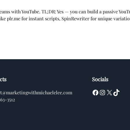
treams with YouTube. TL;DR: Yes — you can build a passive You
ke plr.me for instant scripts, SpinRewriter for unique variati
cts
Socials
Facebook
Instagram
X
TikTok
rt@marketingwithmichaelelee.com
363-3512