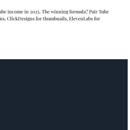
Tube income in 2025. The winning formula? Pair Tube
ons, ClickDesigns for thumbnails, ElevenLabs for