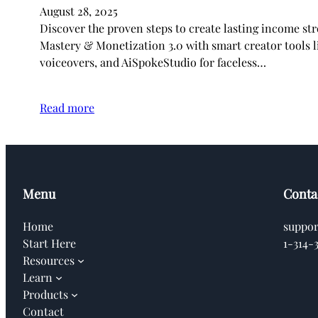
August 28, 2025
Discover the proven steps to create lasting income s
Mastery & Monetization 3.0 with smart creator tools li
voiceovers, and AiSpokeStudio for faceless…
Read more
Menu
Conta
Home
suppo
Start Here
1-314-
Resources
Learn
Products
Contact