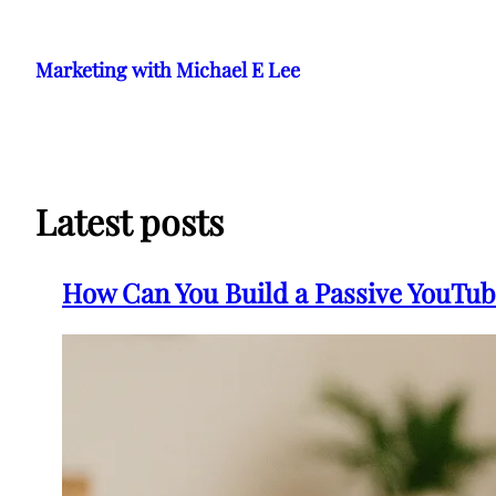
Skip
to
Marketing with Michael E Lee
content
Latest posts
How Can You Build a Passive YouTub