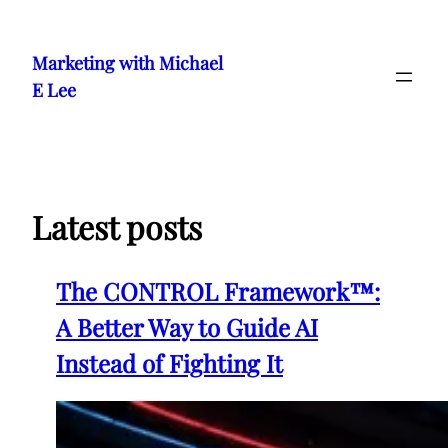
Skip
to
Marketing with Michael
content
E Lee
Latest posts
The CONTROL Framework™:
A Better Way to Guide AI
Instead of Fighting It