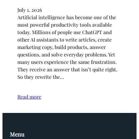
July 1, 2026
Artificial intelligence has become one of the
most powerful productivity tools available
today. Millions of people use ChatGPT and
other AI assistants to write articles, create
marketing copy, build products, answer
questions, and solve everyday problems. Yet
many users experience the same frustration.
They receive an answer that isn’t quite right.
So they rewrite the…
Read more
Menu