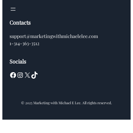
Contacts
support@marketingwithmichaelelee.com
1-314-363-3512
Socials
Facebook
Instagram
X
TikTok
© 2025 Marketing with Michael E Lee. All rights reserved.