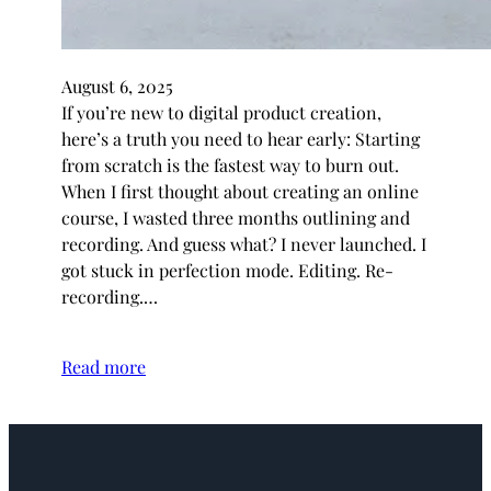
August 6, 2025
If you’re new to digital product creation,
here’s a truth you need to hear early: Starting
from scratch is the fastest way to burn out.
When I first thought about creating an online
course, I wasted three months outlining and
recording. And guess what? I never launched. I
got stuck in perfection mode. Editing. Re-
recording.…
Read more