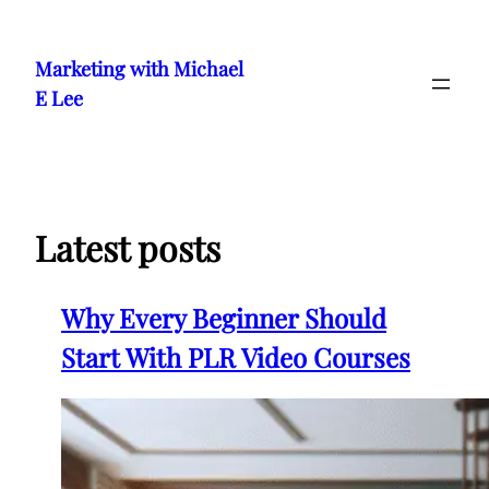
Skip
to
Marketing with Michael
content
E Lee
Latest posts
Why Every Beginner Should
Start With PLR Video Courses