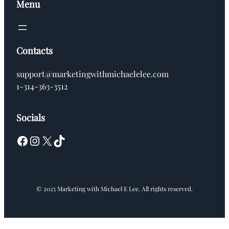
Menu
Contacts
support@marketingwithmichaelelee.com
1-314-363-3512
Socials
Facebook
Instagram
X
TikTok
© 2025 Marketing with Michael E Lee. All rights reserved.