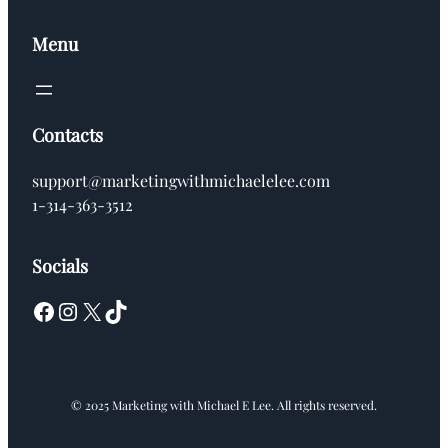
Menu
Contacts
support@marketingwithmichaelelee.com
1-314-363-3512
Socials
Facebook
Instagram
X
TikTok
© 2025 Marketing with Michael E Lee. All rights reserved.