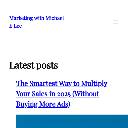
Skip
to
Marketing with Michael
content
E Lee
Latest posts
The Smartest Way to Multiply
Your Sales in 2025 (Without
Buying More Ads)