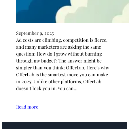
September 9, 2025
Ad costs are climbing, competition is fierce,
and many marketers are asking the same
question: How do I grow without burning
through my budget? The answer might be
simpler than you think: OfferLab. Here’s why
OfferLab is the smartest move you can make
in 2025: Unlike other platforms, OfferLab
doesn’t lock you in. You can…
Read more